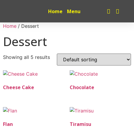
Home
Menu
Home
/ Dessert
Dessert
Showing all 5 results
Cheese Cake
Chocolate
Flan
Tiramisu