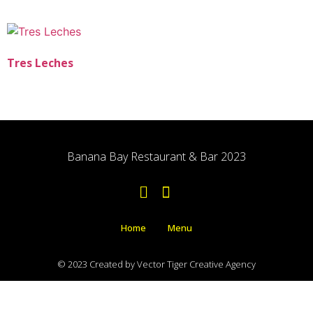
Tres Leches
Banana Bay Restaurant & Bar 2023
Home
Menu
© 2023 Created by Vector Tiger Creative Agency